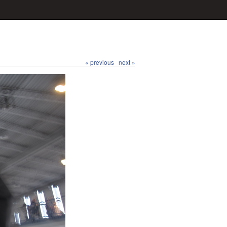
« previous
next »