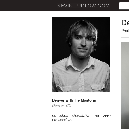
De
Phot
Denver with the Mastons
Denver, CO
no album description has been
provided yet