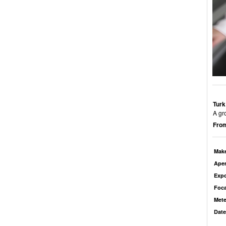
Turk
A gr
From
Mak
Aper
Exp
Foca
Mete
Date