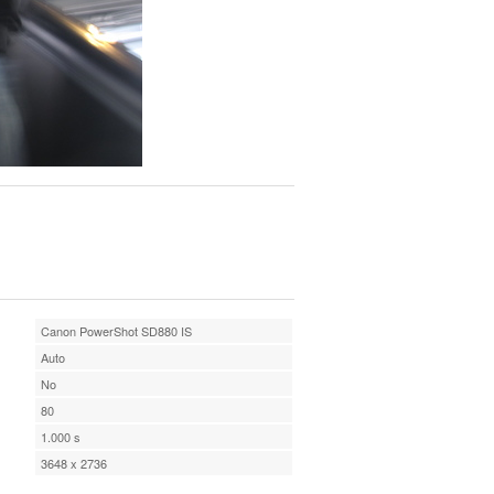
Canon PowerShot SD880 IS
Auto
No
80
1.000 s
3648 x 2736