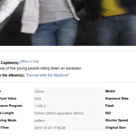
[
What is this
]
 Caption(s):
oup of five young people riding down an escalator.
 the album(s):
"
Denver with the Mastons
"
e
Canon
Model
ture Value
f/2.8
Exposure Bias
osure Program
1.000 s
Flash
l Length
5.0mm (35mm equivalent: 29mm)
ISO
ring Mode
pattern
Shutter Speed
/Time
2010-10-24 17:36:28
Original Size