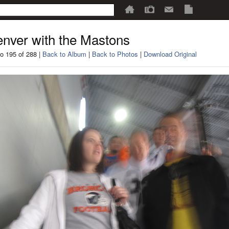
nver with the Mastons
o 195 of 288 |
Back to Album
|
Back to Photos
|
Download Original