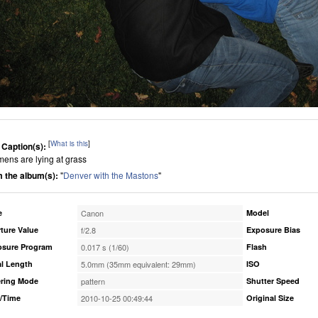
[
What is this
]
 Caption(s):
mens are lying at grass
 the album(s):
"
Denver with the Mastons
"
e
Canon
Model
ture Value
f/2.8
Exposure Bias
osure Program
0.017 s (1/60)
Flash
l Length
5.0mm (35mm equivalent: 29mm)
ISO
ring Mode
pattern
Shutter Speed
/Time
2010-10-25 00:49:44
Original Size