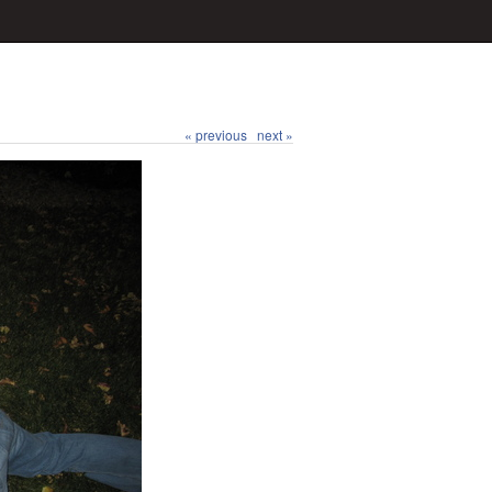
« previous
next »