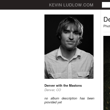
De
Phot
Denver with the Mastons
Denver, CO
no album description has been
provided yet