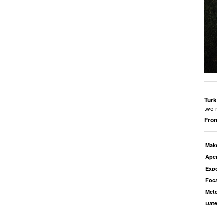
Turk
two 
From
Mak
Aper
Exp
Foca
Mete
Date