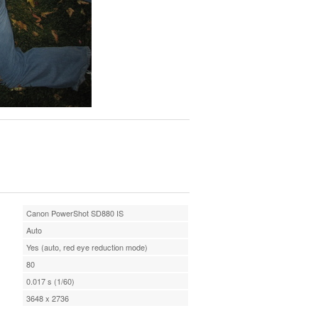
Canon PowerShot SD880 IS
Auto
Yes (auto, red eye reduction mode)
80
0.017 s (1/60)
3648 x 2736