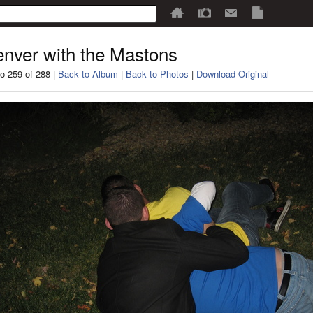
nver with the Mastons
o 259 of 288 |
Back to Album
|
Back to Photos
|
Download Original