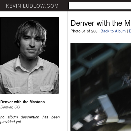
Denver with the 
Photo 61 of 288 |
Back to Album
|
B
Denver with the Mastons
Denver, CO
no album description has been
provided yet