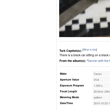
[
What is this
]
Turk Caption(s):
There is a black car sitting on a black a
From the album(s):
"
Denver with the
Make
Canon
Aperture Value
f/5.8
Exposure Program
1.000 s
Focal Length
20.0mm (35m
Metering Mode
pattern
Date/Time
2010-10-23 1