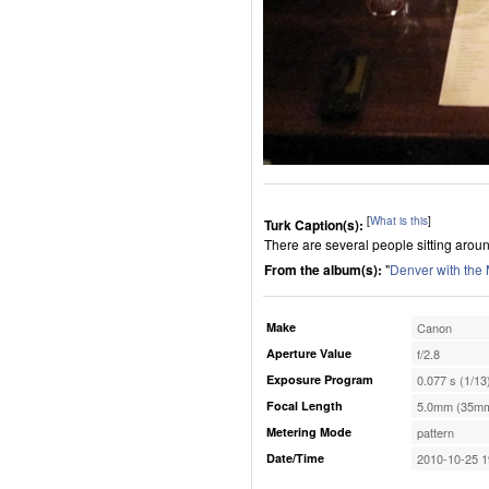
[
What is this
]
Turk Caption(s):
There are several people sitting aroun
From the album(s):
"
Denver with the
Make
Canon
Aperture Value
f/2.8
Exposure Program
0.077 s (1/13
Focal Length
5.0mm (35mm
Metering Mode
pattern
Date/Time
2010-10-25 1