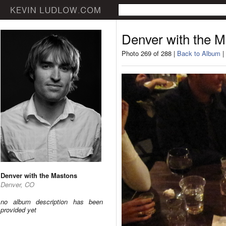
Denver with the 
Photo 269 of 288 |
Back to Album
|
Denver with the Mastons
Denver, CO
no album description has been
provided yet