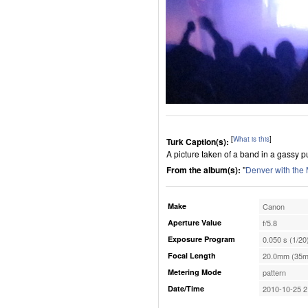
[
What is this
]
Turk Caption(s):
A picture taken of a band in a gassy p
From the album(s):
"
Denver with the
Make
Canon
Aperture Value
f/5.8
Exposure Program
0.050 s (1/20
Focal Length
20.0mm (35m
Metering Mode
pattern
Date/Time
2010-10-25 2