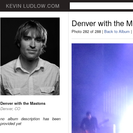
Denver with the 
Photo 282 of 288 |
Back to Album
|
Denver with the Mastons
Denver, CO
no album description has been
provided yet