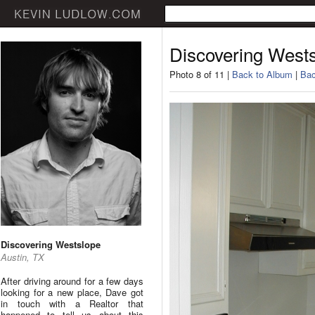
Discovering West
Photo 8 of 11 |
Back to Album
|
Bac
Discovering Westslope
Austin, TX
After driving around for a few days
looking for a new place, Dave got
in touch with a Realtor that
happened to tell us about this