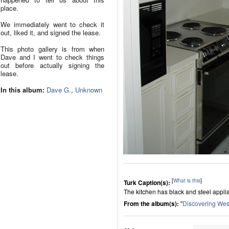
place.
We immediately went to check it
out, liked it, and signed the lease.
This photo gallery is from when
Dave and I went to check things
out before actually signing the
lease.
In this album:
Dave G.
,
Unknown
[
What is this
]
Turk Caption(s):
The kitchen has black and steel applian
From the album(s):
"
Discovering Wes