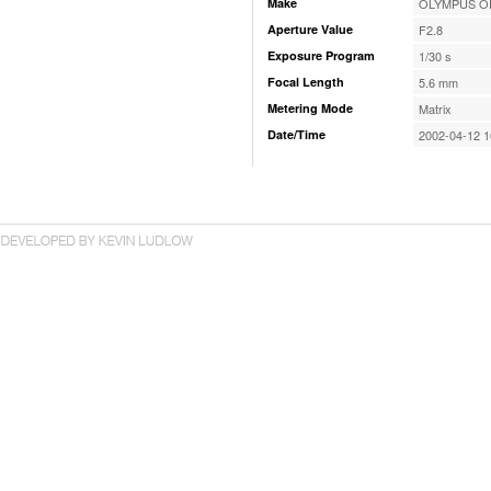
Make
OLYMPUS OP
Aperture Value
F2.8
Exposure Program
1/30 s
Focal Length
5.6 mm
Metering Mode
Matrix
Date/Time
2002-04-12 1