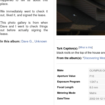
place.
We immediately went to check it
out, liked it, and signed the lease.
This photo gallery is from when
Dave and I went to check things
out before actually signing the
lease.
In this album:
Dave G.
,
Unknown
[
What is this
]
Turk Caption(s):
black roofs on the top of the house an
From the album(s):
"
Discovering Wes
Make
OLYMPUS OP
Aperture Value
F10
Exposure Program
1/247 s
Focal Length
8.0 mm
Metering Mode
Matrix
Date/Time
2002-04-12 1