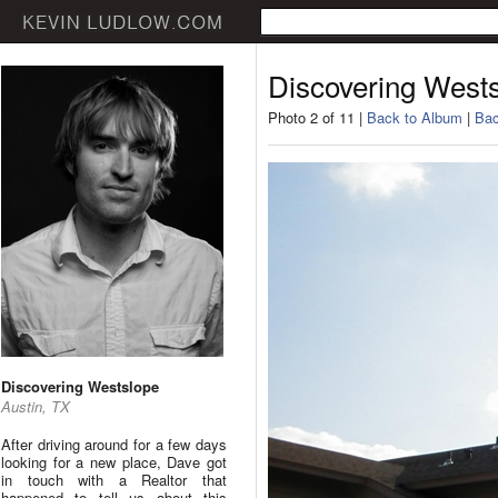
Discovering West
Photo 2 of 11 |
Back to Album
|
Bac
Discovering Westslope
Austin, TX
After driving around for a few days
looking for a new place, Dave got
in touch with a Realtor that
happened to tell us about this