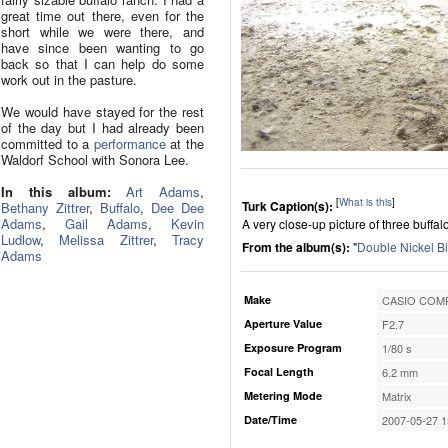
great time out there, even for the
short while we were there, and
have since been wanting to go
back so that I can help do some
work out in the pasture.
We would have stayed for the rest
of the day but I had already been
committed to a
performance
at the
Waldorf School with Sonora Lee.
In this album:
Art Adams
,
[
What is this
]
Turk Caption(s):
Bethany Zittrer
,
Buffalo
,
Dee Dee
Adams
,
Gail Adams
,
Kevin
A very close-up picture of three buffal
Ludlow
,
Melissa Zittrer
,
Tracy
From the album(s):
"
Double Nickel B
Adams
Make
CASIO COMP
Aperture Value
F2.7
Exposure Program
1/80 s
Focal Length
6.2 mm
Metering Mode
Matrix
Date/Time
2007-05-27 1