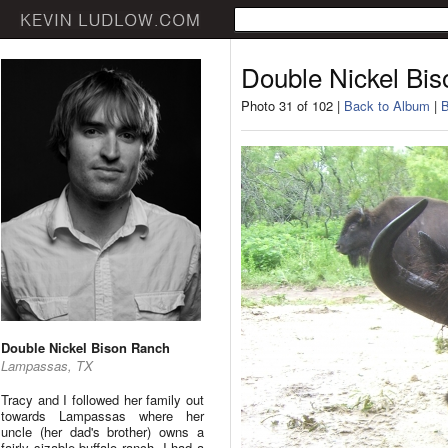
Double Nickel Bi
Photo 31 of 102 |
Back to Album
|
B
Double Nickel Bison Ranch
Lampassas, TX
Tracy and I followed her family out
towards Lampassas where her
uncle (her dad's brother) owns a
fairly sizable buffalo ranch. I had a