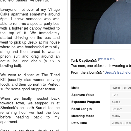
Everyone met over at my Village
Oaks apartment sometime around
6pm. I knew someone who was
able to rent me a special party bus
with a fighter jet canopy welded to
the top of it. We immediately
started drinking on the bus and
went to pick up Dreux at his house
where he was bombarded with silly
string and then forced to wear a
prison suit and drag around an
[
What is this
]
Turk Caption(s):
actual ball and chain (a 16 lb
bowling ball).
Two men, one older, each wearing a blu
From the album(s):
"
Dreux's Bachelor
We went to dinner at The Tilted
Kilt (scantily clad women serving
food), and then up north to Perfect
Make
CASIO COMP
10 for some good stripper action.
Aperture Value
F2.7
When we finally headed back
Exposure Program
1/60 s
towards town, we stopped in at
Sherlock's on north Burnet for the
Focal Length
6.2 mm
remaining hour we had the bus
Metering Mode
Matrix
before heading back to my
apartment.
Date/Time
2006-06-03 0
Once we got there, drunk as all