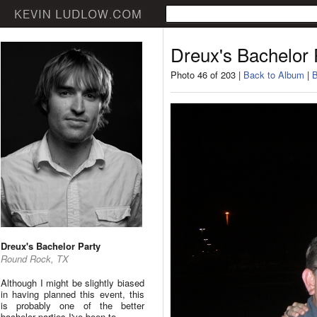
Dreux's Bachelor 
Photo 46 of 203 |
Back to Album
|
B
Dreux's Bachelor Party
Round Rock, TX
Although I might be slightly biased
in having planned this event, this
is probably one of the better
bachelor parties I've been to.