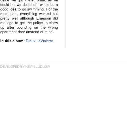
could be, we decided it would be a
good idea to go swimming. For the
most part, everything worked out
pretty well although Emerson did
manage to get the police to show
up after pounding on the wrong
apartment door (instead of mine).
In this album:
Dreux LaViolette