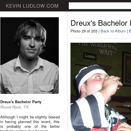
Dreux's Bachelor 
Photo 29 of 203 |
Back to Album
|
B
Dreux's Bachelor Party
Round Rock, TX
Although I might be slightly biased
in having planned this event, this
is probably one of the better
bachelor parties I've been to.