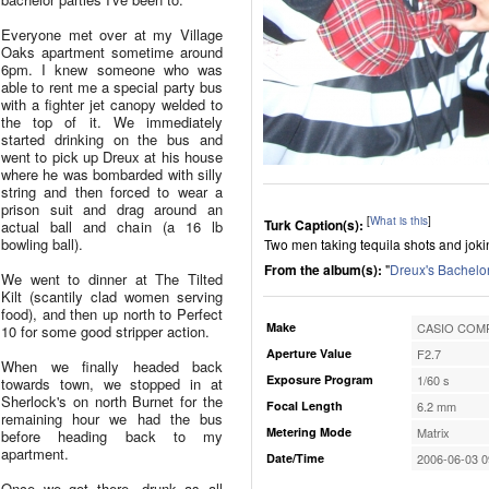
Everyone met over at my Village
Oaks apartment sometime around
6pm. I knew someone who was
able to rent me a special party bus
with a fighter jet canopy welded to
the top of it. We immediately
started drinking on the bus and
went to pick up Dreux at his house
where he was bombarded with silly
string and then forced to wear a
prison suit and drag around an
[
What is this
]
Turk Caption(s):
actual ball and chain (a 16 lb
bowling ball).
Two men taking tequila shots and jok
From the album(s):
"
Dreux's Bachelor
We went to dinner at The Tilted
Kilt (scantily clad women serving
food), and then up north to Perfect
Make
CASIO COMP
10 for some good stripper action.
Aperture Value
F2.7
When we finally headed back
Exposure Program
1/60 s
towards town, we stopped in at
Sherlock's on north Burnet for the
Focal Length
6.2 mm
remaining hour we had the bus
Metering Mode
Matrix
before heading back to my
apartment.
Date/Time
2006-06-03 0
Once we got there, drunk as all