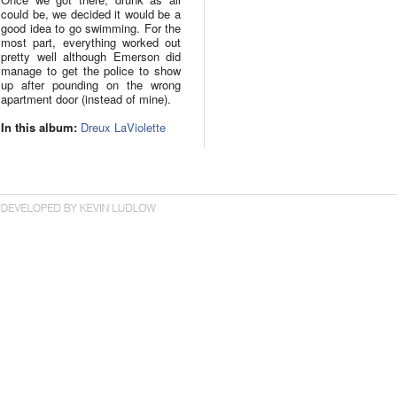
could be, we decided it would be a
good idea to go swimming. For the
most part, everything worked out
pretty well although Emerson did
manage to get the police to show
up after pounding on the wrong
apartment door (instead of mine).
In this album:
Dreux LaViolette