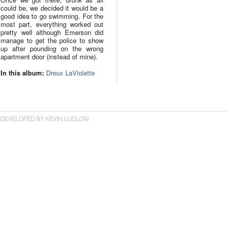
could be, we decided it would be a
good idea to go swimming. For the
most part, everything worked out
pretty well although Emerson did
manage to get the police to show
up after pounding on the wrong
apartment door (instead of mine).
In this album:
Dreux LaViolette