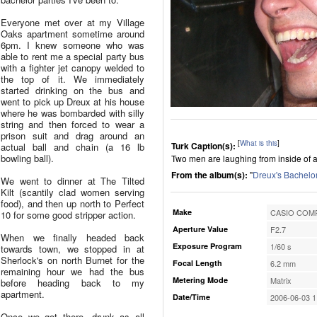
Everyone met over at my Village
Oaks apartment sometime around
6pm. I knew someone who was
able to rent me a special party bus
with a fighter jet canopy welded to
the top of it. We immediately
started drinking on the bus and
went to pick up Dreux at his house
where he was bombarded with silly
string and then forced to wear a
prison suit and drag around an
[
What is this
]
Turk Caption(s):
actual ball and chain (a 16 lb
bowling ball).
Two men are laughing from inside of a 
From the album(s):
"
Dreux's Bachelor
We went to dinner at The Tilted
Kilt (scantily clad women serving
food), and then up north to Perfect
Make
CASIO COMP
10 for some good stripper action.
Aperture Value
F2.7
When we finally headed back
Exposure Program
1/60 s
towards town, we stopped in at
Sherlock's on north Burnet for the
Focal Length
6.2 mm
remaining hour we had the bus
Metering Mode
Matrix
before heading back to my
apartment.
Date/Time
2006-06-03 1
Once we got there, drunk as all