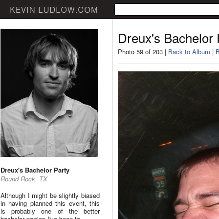
Dreux's Bachelor 
Photo 59 of 203 |
Back to Album
|
B
Dreux's Bachelor Party
Round Rock, TX
Although I might be slightly biased
in having planned this event, this
is probably one of the better
bachelor parties I've been to.