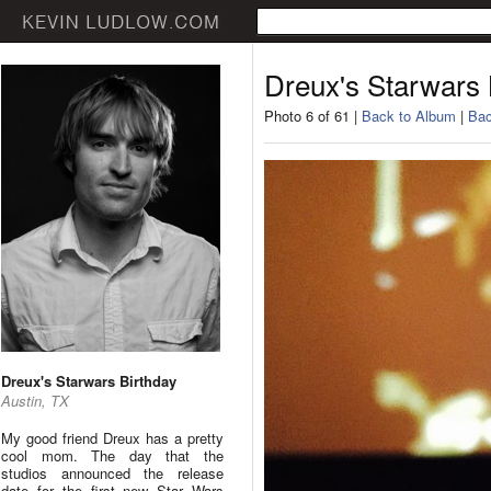
Dreux's Starwars 
Photo 6 of 61 |
Back to Album
|
Bac
Dreux's Starwars Birthday
Austin, TX
My good friend Dreux has a pretty
cool mom. The day that the
studios announced the release
date for the first new Star Wars