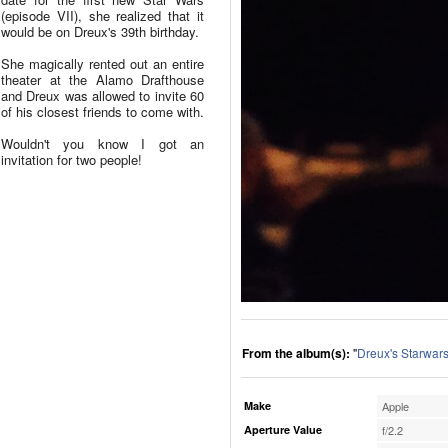
(episode VII), she realized that it
would be on Dreux's 39th birthday.
She magically rented out an entire
theater at the Alamo Drafthouse
and Dreux was allowed to invite 60
of his closest friends to come with.
Wouldn't you know I got an
invitation for two people!
From the album(s):
"
Dreux's Starwars
Make
Apple
Aperture Value
f/2.2