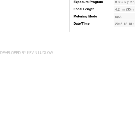
Exposure Program
0.067 s (1/15
Focal Length
4.2mm (35mm
Metering Mode
spot
Date/Time
2015-12-18 1