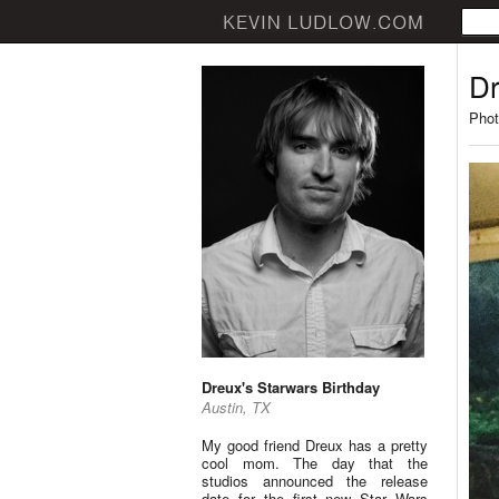
Dr
Phot
Dreux's Starwars Birthday
Austin, TX
My good friend Dreux has a pretty
cool mom. The day that the
studios announced the release
date for the first new Star Wars