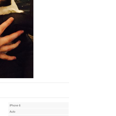
iPhone 6
Auto