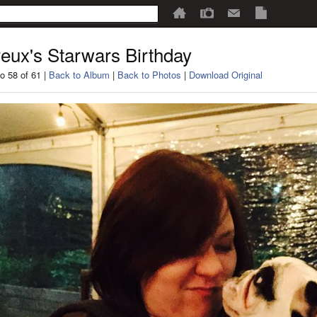
eux's Starwars Birthday
o 58 of 61 |
Back to Album
|
Back to Photos
|
Download Original