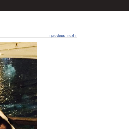
« previous
next »