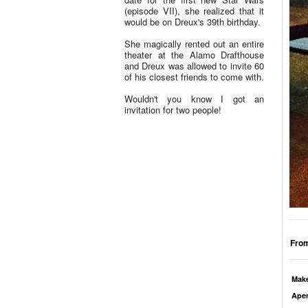
(episode VII), she realized that it
would be on Dreux's 39th birthday.
She magically rented out an entire
theater at the Alamo Drafthouse
and Dreux was allowed to invite 60
of his closest friends to come with.
Wouldn't you know I got an
invitation for two people!
From
Mak
Aper