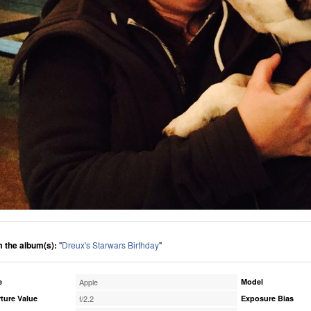
 the album(s):
"
Dreux's Starwars Birthday
"
e
Apple
Model
ture Value
f/2.2
Exposure Bias