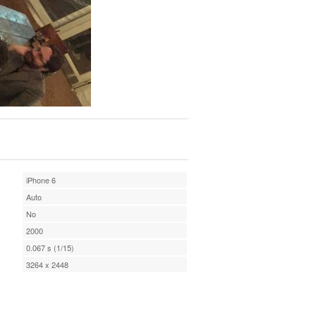
iPhone 6
Auto
No
2000
0.067 s (1/15)
3264 x 2448