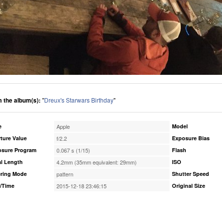
 the album(s):
"
Dreux's Starwars Birthday
"
e
Apple
Model
ture Value
f/2.2
Exposure Bias
osure Program
0.067 s (1/15)
Flash
l Length
4.2mm (35mm equivalent: 29mm)
ISO
ring Mode
pattern
Shutter Speed
/Time
2015-12-18 23:46:15
Original Size