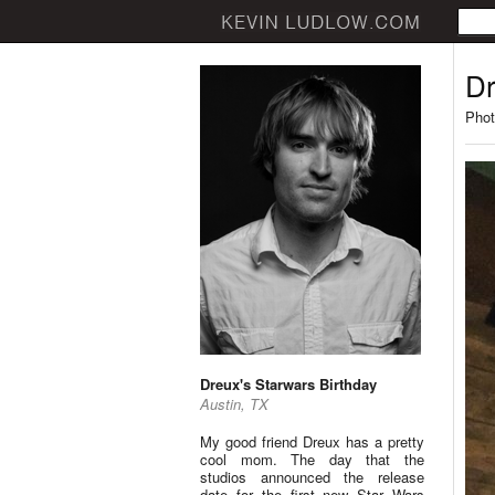
Dr
Phot
Dreux's Starwars Birthday
Austin, TX
My good friend Dreux has a pretty
cool mom. The day that the
studios announced the release
date for the first new Star Wars