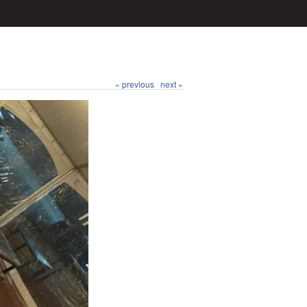
« previous
next »