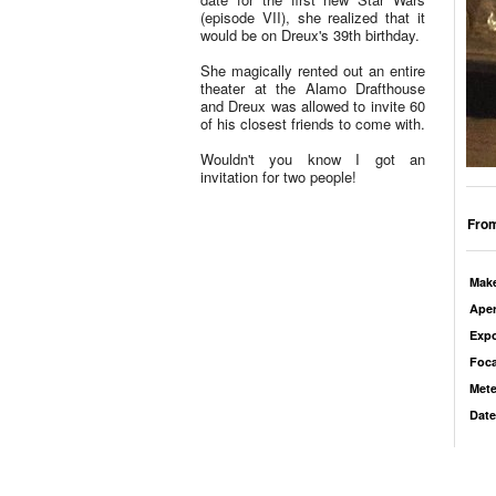
(episode VII), she realized that it
would be on Dreux's 39th birthday.
She magically rented out an entire
theater at the Alamo Drafthouse
and Dreux was allowed to invite 60
of his closest friends to come with.
Wouldn't you know I got an
invitation for two people!
From
Mak
Aper
Exp
Foca
Mete
Date