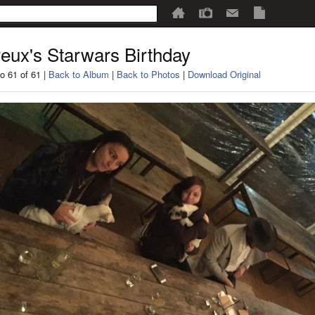
eux's Starwars Birthday
o 61 of 61 |
Back to Album
|
Back to Photos
|
Download Original