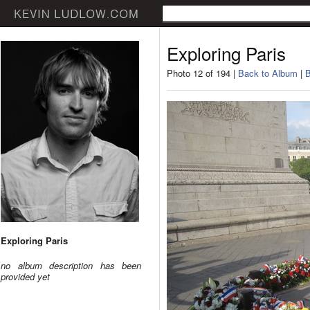
Exploring Paris
Photo 12 of 194 |
Back to Album
|
B
Exploring Paris
no album description has been
provided yet