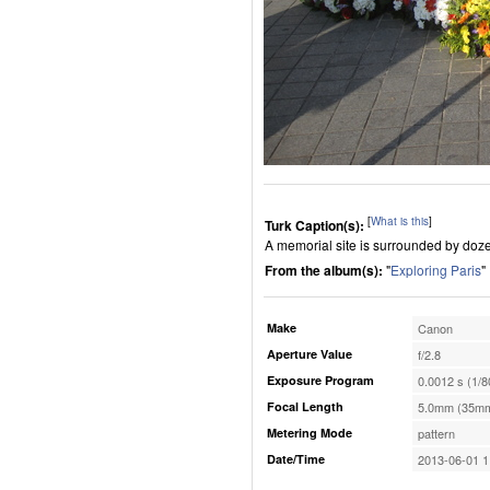
[
What is this
]
Turk Caption(s):
A memorial site is surrounded by doze
From the album(s):
"
Exploring Paris
"
Make
Canon
Aperture Value
f/2.8
Exposure Program
0.0012 s (1/8
Focal Length
5.0mm (35mm
Metering Mode
pattern
Date/Time
2013-06-01 1