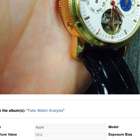
 the album(s):
"
Fake Watch Analysis
"
e
Apple
Model
ture Value
f/2.2
Exposure Bias