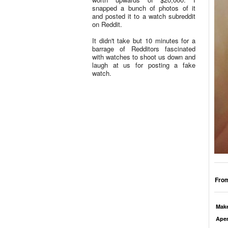
snapped a bunch of photos of it
and posted it to a watch subreddit
on Reddit.
It didn't take but 10 minutes for a
barrage of Redditors fascinated
with watches to shoot us down and
laugh at us for posting a fake
watch.
From
Mak
Aper