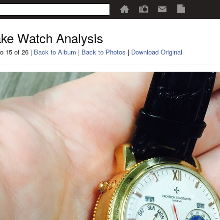
ke Watch Analysis
o 15 of 26 |
Back to Album
|
Back to Photos
|
Download Original