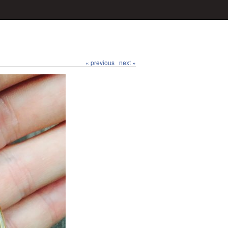
« previous
next »