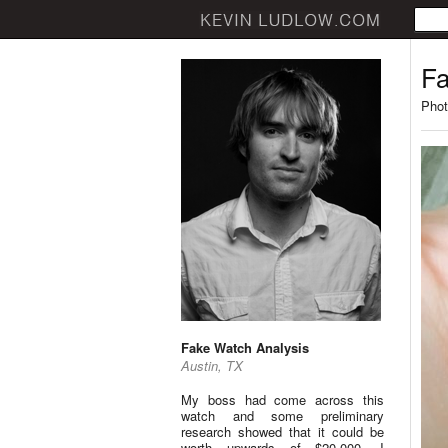
Fa
Phot
Fake Watch Analysis
Austin, TX
My boss had come across this
watch and some preliminary
research showed that it could be
worth upwards of $20,000. I