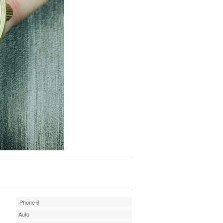
iPhone 6
Auto