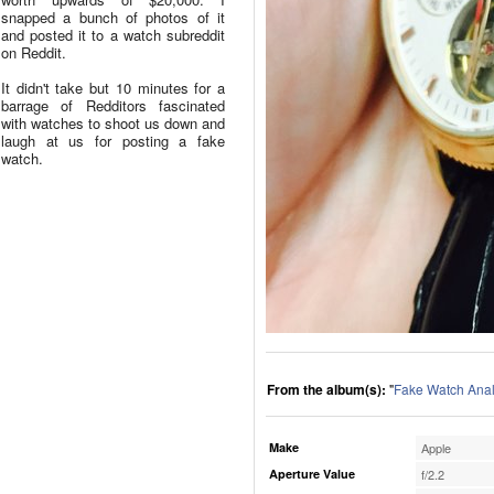
snapped a bunch of photos of it
and posted it to a watch subreddit
on Reddit.
It didn't take but 10 minutes for a
barrage of Redditors fascinated
with watches to shoot us down and
laugh at us for posting a fake
watch.
From the album(s):
"
Fake Watch Anal
Make
Apple
Aperture Value
f/2.2