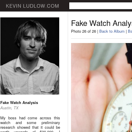
Fake Watch Analy
Photo 26 of 26 |
Back to Album
|
Ba
Fake Watch Analysis
Austin, TX
My boss had come across this
watch and some preliminary
research showed that it could be
worth upwards of $20,000. I