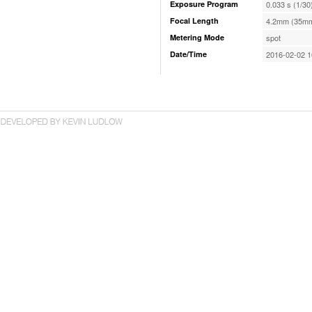
Exposure Program
0.033 s (1/30
Focal Length
4.2mm (35mm
Metering Mode
spot
Date/Time
2016-02-02 1