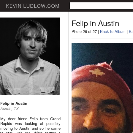
Felip in Austin
Photo 26 of 27 |
Back to Album
|
Ba
Felip in Austin
Austin, TX
My dear friend Felip from Grand
Rapids was looking at possibly
moving to Austin and so he came
to stay with me. After getting a