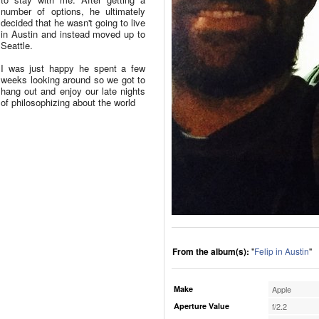
number of options, he ultimately
decided that he wasn't going to live
in Austin and instead moved up to
Seattle.
I was just happy he spent a few
weeks looking around so we got to
hang out and enjoy our late nights
of philosophizing about the world
From the album(s):
"
Felip in Austin
"
Make
Apple
Aperture Value
f/2.2