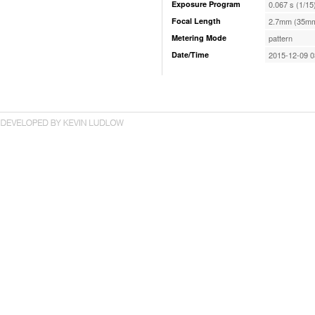
Exposure Program
0.067 s (1/15
Focal Length
2.7mm (35mm
Metering Mode
pattern
Date/Time
2015-12-09 0