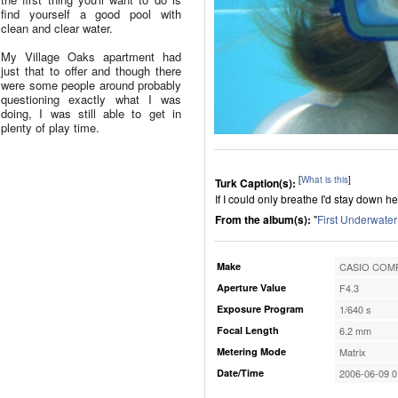
find yourself a good pool with
clean and clear water.
My Village Oaks apartment had
just that to offer and though there
were some people around probably
questioning exactly what I was
doing, I was still able to get in
plenty of play time.
[
What is this
]
Turk Caption(s):
If I could only breathe I'd stay down he
From the album(s):
"
First Underwater
Make
CASIO COMP
Aperture Value
F4.3
Exposure Program
1/640 s
Focal Length
6.2 mm
Metering Mode
Matrix
Date/Time
2006-06-09 0