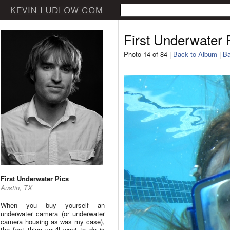
First Underwater 
Photo 14 of 84 |
Back to Album
|
Ba
First Underwater Pics
Austin, TX
When you buy yourself an
underwater camera (or underwater
camera housing as was my case),
the first thing you'll want to do is