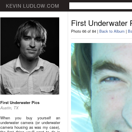
First Underwater 
Photo 66 of 84 |
Back to Album
|
Ba
First Underwater Pics
Austin, TX
When you buy yourself an
underwater camera (or underwater
camera housing as was my case),
the first thing you'll want to do is