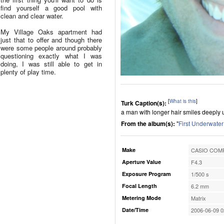
find yourself a good pool with
clean and clear water.
My Village Oaks apartment had
just that to offer and though there
were some people around probably
questioning exactly what I was
doing, I was still able to get in
plenty of play time.
[
What is this
]
Turk Caption(s):
a man with longer hair smiles deeply 
From the album(s):
"
First Underwater
Make
CASIO COMP
Aperture Value
F4.3
Exposure Program
1/500 s
Focal Length
6.2 mm
Metering Mode
Matrix
Date/Time
2006-06-09 0