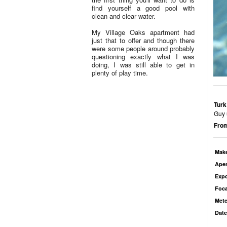
find yourself a good pool with
clean and clear water.
My Village Oaks apartment had
just that to offer and though there
were some people around probably
questioning exactly what I was
doing, I was still able to get in
plenty of play time.
Turk
Guy 
From
Mak
Aper
Exp
Foca
Mete
Date