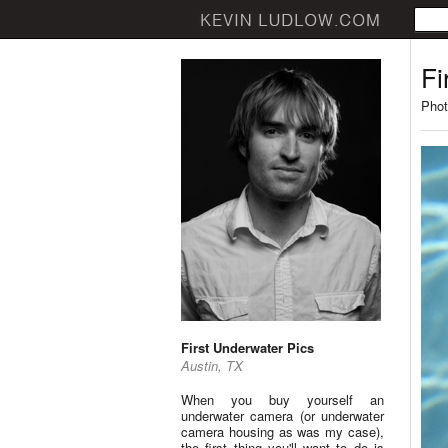
Fi
Phot
First Underwater Pics
Austin, TX
When you buy yourself an
underwater camera (or underwater
camera housing as was my case),
the first thing you'll want to do is