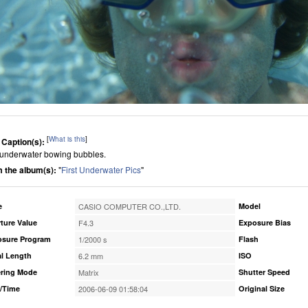
[
What is this
]
 Caption(s):
underwater bowing bubbles.
 the album(s):
"
First Underwater Pics
"
e
CASIO COMPUTER CO.,LTD.
Model
ture Value
F4.3
Exposure Bias
osure Program
1/2000 s
Flash
l Length
6.2 mm
ISO
ring Mode
Matrix
Shutter Speed
/Time
2006-06-09 01:58:04
Original Size