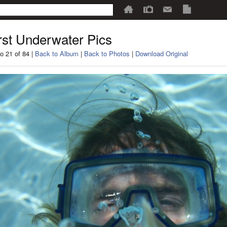
rst Underwater Pics
o 21 of 84 |
Back to Album
|
Back to Photos
|
Download Original