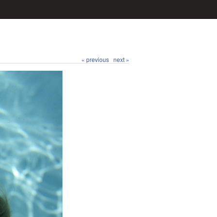
« previous
next »