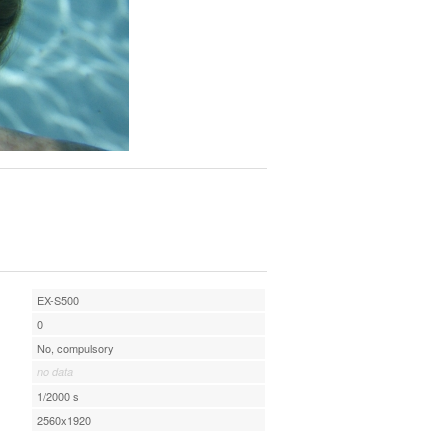
EX-S500
0
No, compulsory
no data
1/2000 s
2560x1920