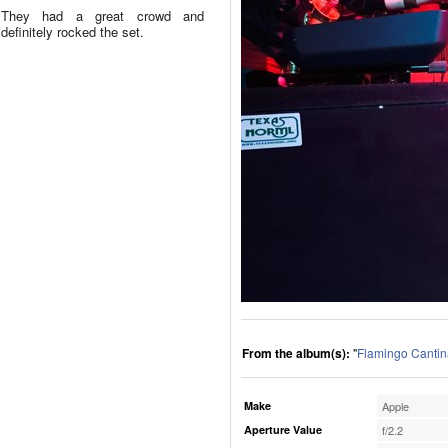
They had a great crowd and
definitely rocked the set.
From the album(s):
"
Flamingo Cantin
Make
Apple
Aperture Value
f/2.2