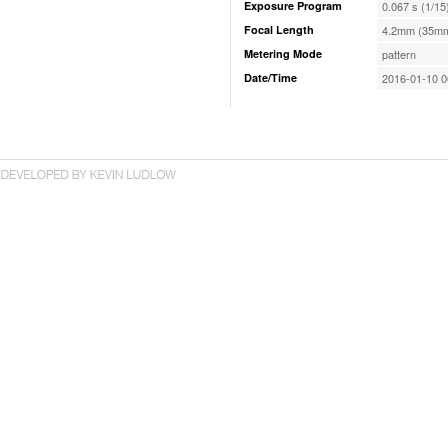
Exposure Program
0.067 s (1/15
Focal Length
4.2mm (35mm
Metering Mode
pattern
Date/Time
2016-01-10 0