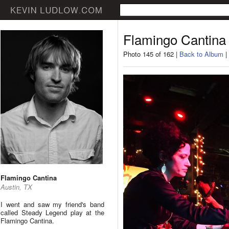
Flamingo Cantina
Photo 145 of 162 |
Back to Album
|
Flamingo Cantina
Austin, TX
I went and saw my friend's band
called Steady Legend play at the
Flamingo Cantina.