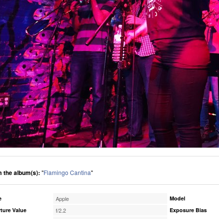
 the album(s):
"
Flamingo Cantina
"
e
Apple
Model
ture Value
f/2.2
Exposure Bias