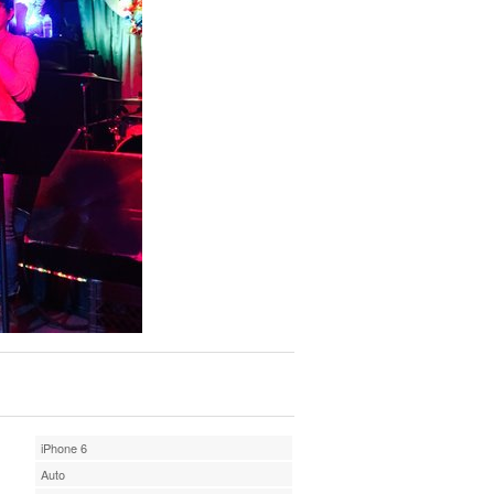
iPhone 6
Auto