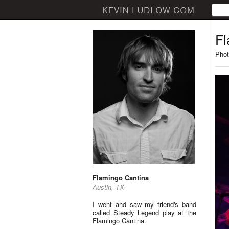
Fl
Phot
Flamingo Cantina
Austin, TX
I went and saw my friend's band
called Steady Legend play at the
Flamingo Cantina.