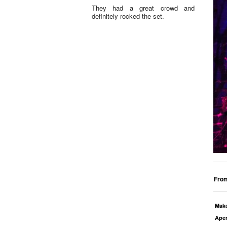
They had a great crowd and
definitely rocked the set.
From
Mak
Aper