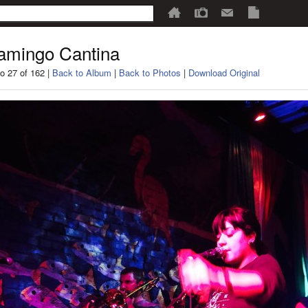
amingo Cantina
o 27 of 162 |
Back to Album
|
Back to Photos
|
Download Original