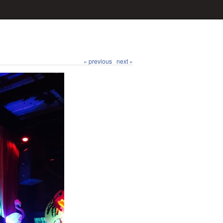
« previous
next »