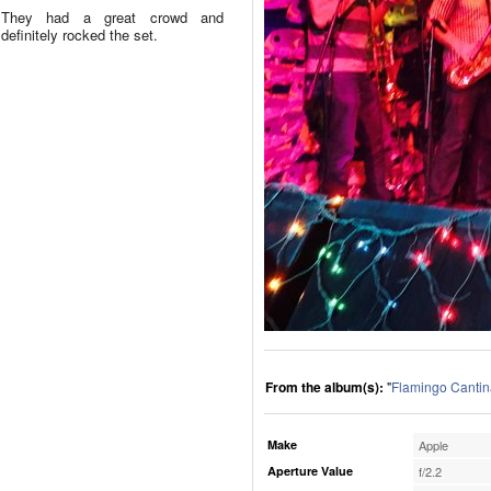
They had a great crowd and
definitely rocked the set.
From the album(s):
"
Flamingo Cantin
Make
Apple
Aperture Value
f/2.2