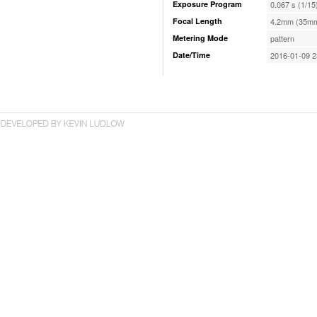
Exposure Program
0.067 s (1/15
Focal Length
4.2mm (35mm
Metering Mode
pattern
Date/Time
2016-01-09 2