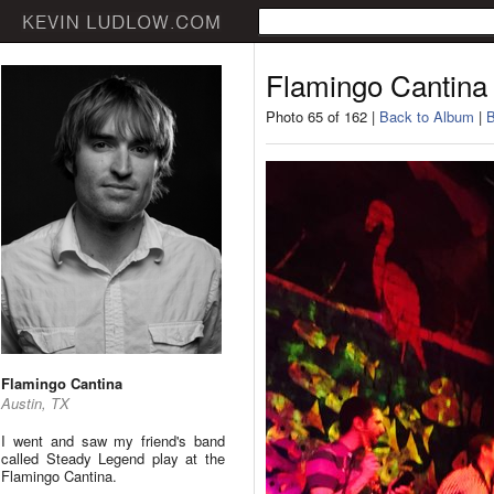
Flamingo Cantina
Photo 65 of 162 |
Back to Album
|
B
Flamingo Cantina
Austin, TX
I went and saw my friend's band
called Steady Legend play at the
Flamingo Cantina.