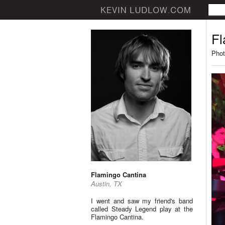
Fl
Phot
Flamingo Cantina
Austin, TX
I went and saw my friend's band
called Steady Legend play at the
Flamingo Cantina.