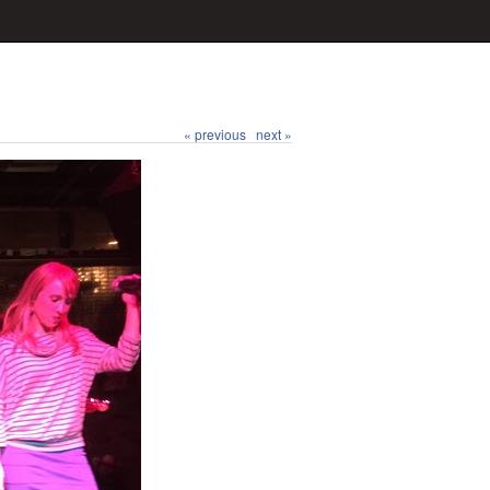
« previous
next »