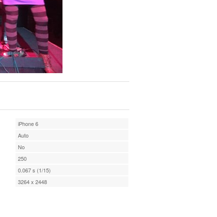
iPhone 6
Auto
No
250
0.067 s (1/15)
3264 x 2448