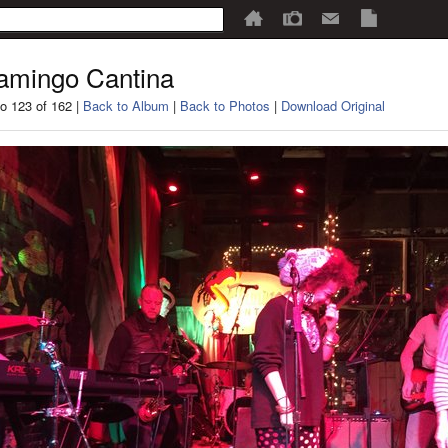
amingo Cantina
o 123 of 162 |
Back to Album
|
Back to Photos
|
Download Original