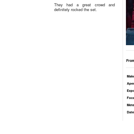
They had a great crowd and
definitely rocked the set.
From
Mak
Aper
Exp
Foca
Mete
Date