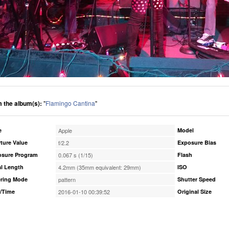
 the album(s):
"
Flamingo Cantina
"
e
Apple
Model
ture Value
f/2.2
Exposure Bias
osure Program
0.067 s (1/15)
Flash
l Length
4.2mm (35mm equivalent: 29mm)
ISO
ring Mode
pattern
Shutter Speed
/Time
2016-01-10 00:39:52
Original Size