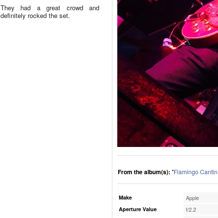
They had a great crowd and
definitely rocked the set.
From the album(s):
"
Flamingo Cantin
Make
Apple
Aperture Value
f/2.2