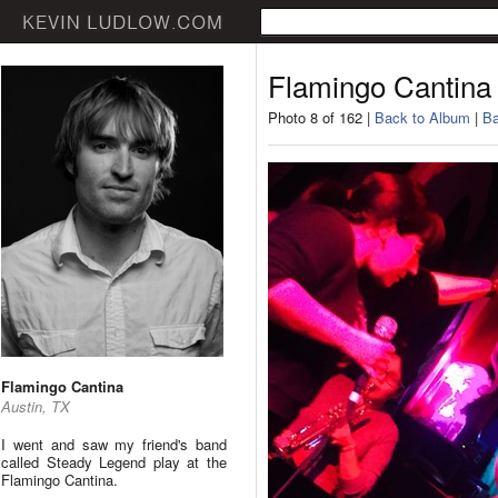
Flamingo Cantina
Photo 8 of 162 |
Back to Album
|
Ba
Flamingo Cantina
Austin, TX
I went and saw my friend's band
called Steady Legend play at the
Flamingo Cantina.