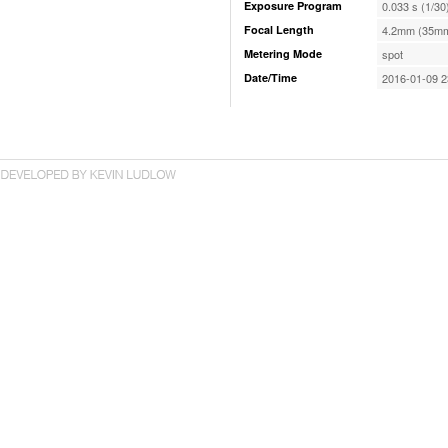
Exposure Program
0.033 s (1/30
Focal Length
4.2mm (35mm
Metering Mode
spot
Date/Time
2016-01-09 2