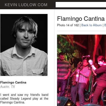
Flamingo Cantina
Photo 14 of 162 |
Back to Album
|
B
Flamingo Cantina
Austin, TX
I went and saw my friend's band
called Steady Legend play at the
Flamingo Cantina.