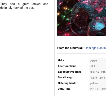
They had a great crowd and
definitely rocked the set.
From the album(s):
"
Flamingo Cantin
Make
Apple
Aperture Value
f/2.2
Exposure Program
0.067 s (1/15
Focal Length
4.2mm (35mm
Metering Mode
pattern
Date/Time
2016-01-09 2