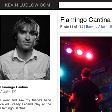
Flamingo Cantina
Photo 88 of 162 |
Back to Album
|
B
Flamingo Cantina
Austin, TX
I went and saw my friend's band
called Steady Legend play at the
Flamingo Cantina.