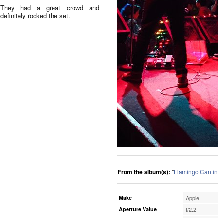
They had a great crowd and
definitely rocked the set.
From the album(s):
"
Flamingo Cantin
Make
Apple
Aperture Value
f/2.2