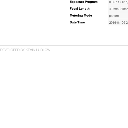
Exposure Program
0.067 s (1/15
Focal Length
4.2mm (35mm
Metering Mode
pattern
Date/Time
2016-01-09 2