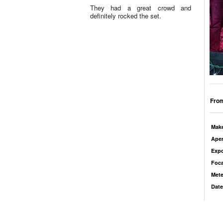
They had a great crowd and
definitely rocked the set.
From
Mak
Aper
Exp
Foca
Mete
Date