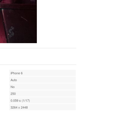
iPhone 6
Auto
No
250
0.059 s (1/17)
3264 x 2448