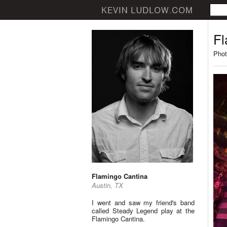
Fl
Phot
Flamingo Cantina
Austin, TX
I went and saw my friend's band
called Steady Legend play at the
Flamingo Cantina.