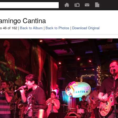
amingo Cantina
o 46 of 162 |
Back to Album
|
Back to Photos
|
Download Original