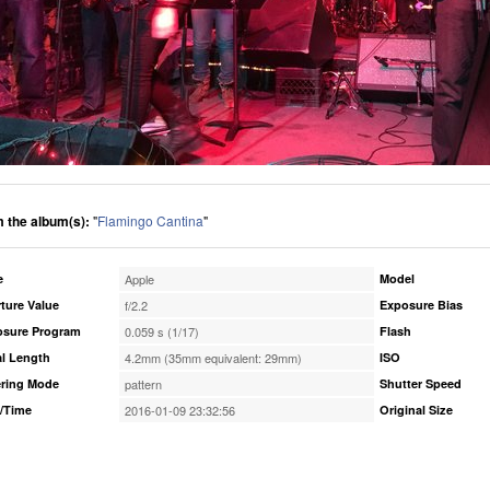
 the album(s):
"
Flamingo Cantina
"
e
Apple
Model
ture Value
f/2.2
Exposure Bias
osure Program
0.059 s (1/17)
Flash
l Length
4.2mm (35mm equivalent: 29mm)
ISO
ring Mode
pattern
Shutter Speed
/Time
2016-01-09 23:32:56
Original Size