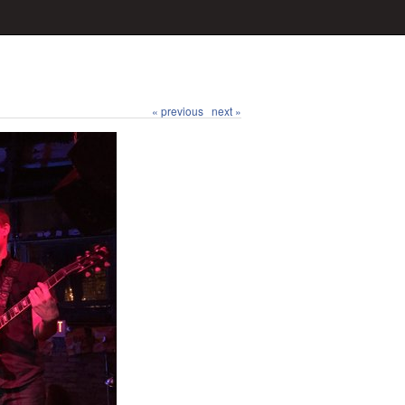
« previous
next »