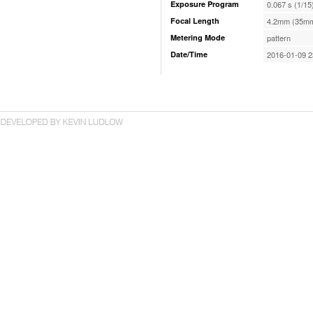
Exposure Program
0.067 s (1/15
Focal Length
4.2mm (35mm
Metering Mode
pattern
Date/Time
2016-01-09 2