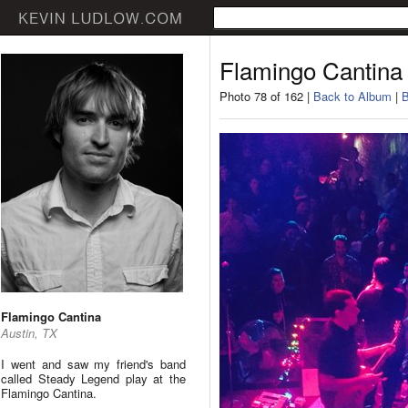
Flamingo Cantina
Photo 78 of 162 |
Back to Album
|
B
Flamingo Cantina
Austin, TX
I went and saw my friend's band
called Steady Legend play at the
Flamingo Cantina.