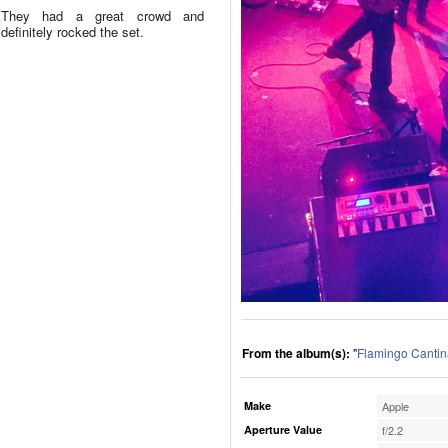
They had a great crowd and
definitely rocked the set.
From the album(s):
"
Flamingo Cantin
Make
Apple
Aperture Value
f/2.2