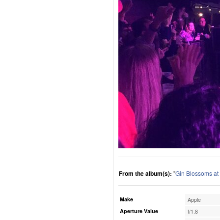
From the album(s):
"
Gin Blossoms at
Make
Apple
Aperture Value
f/1.8