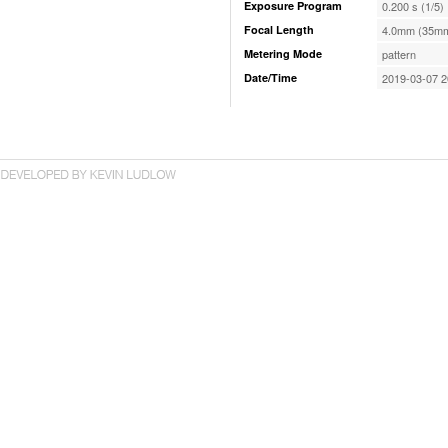
Exposure Program
0.200 s (1/5)
Focal Length
4.0mm (35mm
Metering Mode
pattern
Date/Time
2019-03-07 2