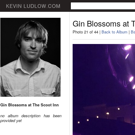
Gin Blossoms at T
Photo 21 of 44 |
Back to Album
|
Ba
Gin Blossoms at The Scoot Inn
no album description has been
provided yet