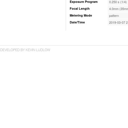
Exposure Program
0.250 s (1/4)
Focal Length
4.0mm (35mm
Metering Mode
pattern
Date/Time
2019-03-07 2