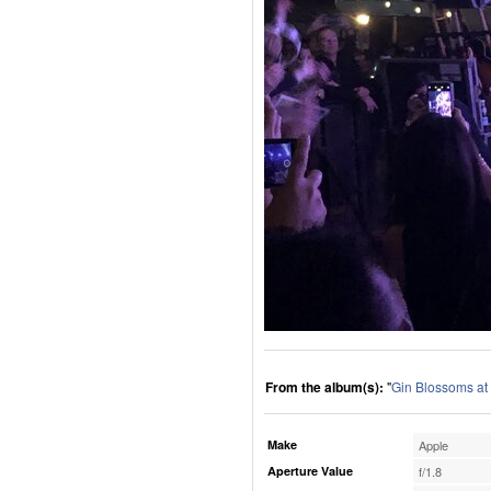
From the album(s):
"
Gin Blossoms at
Make
Apple
Aperture Value
f/1.8