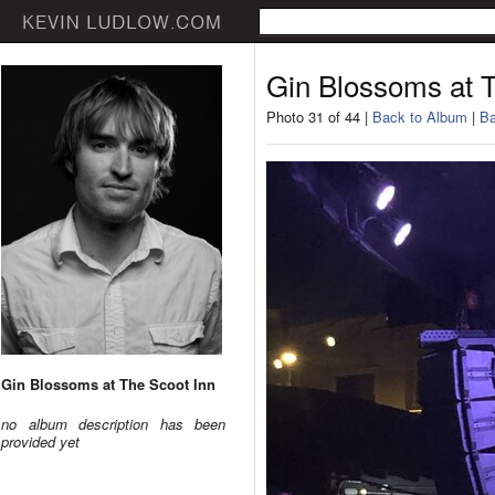
Gin Blossoms at T
Photo 31 of 44 |
Back to Album
|
Ba
Gin Blossoms at The Scoot Inn
no album description has been
provided yet