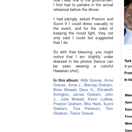
I first had to partake in the actual
rehearsal before the dinner.
I had jokingly asked Preston and
Sunni if I could dress casually to
the event, and for the sake of
keeping the mood light, they not
only said I could but suggested
that I do.
So with their blessing, you might
notice that I am 'slightly' under
Turk
dressed in the photos (hence can
be seen wearing a colorful
A yo
Hawaiian shirt).
From
In t
In this album:
Abbi Graves
,
Anne
Graves
,
Anne J.
,
Barclay Graham
,
Brian Mowad
,
Dave G.
,
Elizabeth
Arrington
,
James Graham
,
John
Mak
J.
,
Julie Mowad
,
Kevin Ludlow
,
Aper
Preston Graham
,
Rita Hank
,
Sunni
Graham
,
Tisa Peterson
,
Tom
Exp
Gladson
,
Travis Graves
Foca
Mete
Date