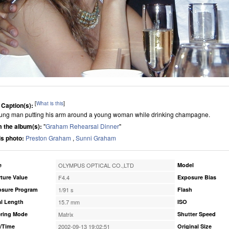
[
What is this
]
 Caption(s):
ung man putting his arm around a young woman while drinking champagne.
 the album(s):
"
Graham Rehearsal Dinner
"
his photo:
Preston Graham
,
Sunni Graham
e
OLYMPUS OPTICAL CO.,LTD
Model
ture Value
F4.4
Exposure Bias
osure Program
1/91 s
Flash
l Length
15.7 mm
ISO
ring Mode
Matrix
Shutter Speed
/Time
2002-09-13 19:02:51
Original Size