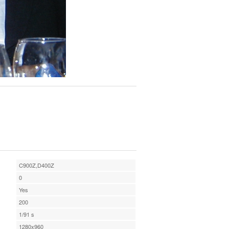
C900Z,D400Z
0
Yes
200
1/91 s
1280x960