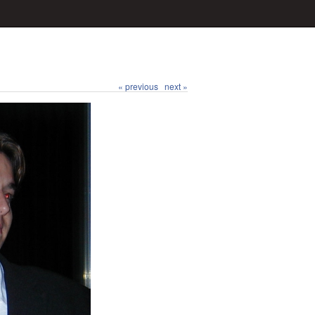
« previous
next »