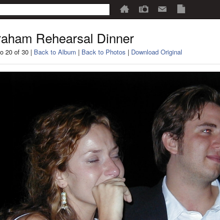
aham Rehearsal Dinner
o 20 of 30 |
Back to Album
|
Back to Photos
|
Download Original