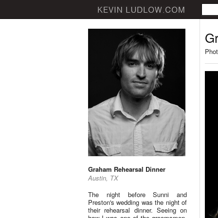
Gr
Phot
Graham Rehearsal Dinner
Austin, TX
The night before Sunni and
Preston's wedding was the night of
their rehearsal dinner. Seeing on
how I was one of the groomsmen,