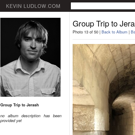
Group Trip to Jer
Photo 13 of 50 |
Back to Album
|
Ba
Group Trip to Jerash
no album description has been
provided yet