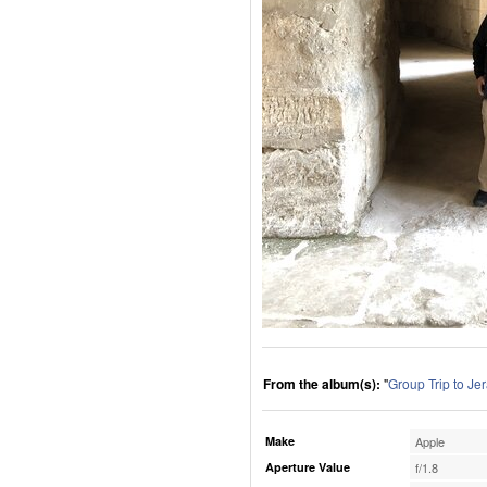
From the album(s):
"
Group Trip to Je
Make
Apple
Aperture Value
f/1.8