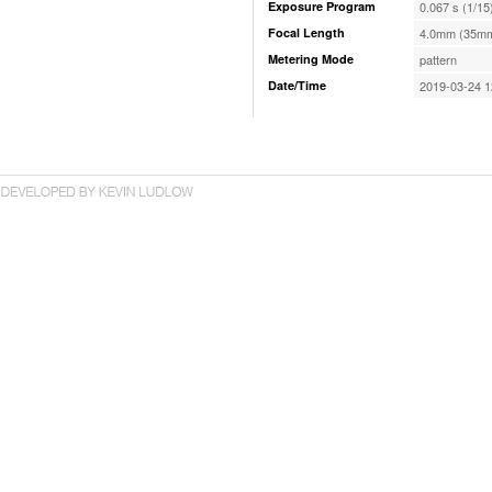
Exposure Program
0.067 s (1/15
Focal Length
4.0mm (35mm
Metering Mode
pattern
Date/Time
2019-03-24 1