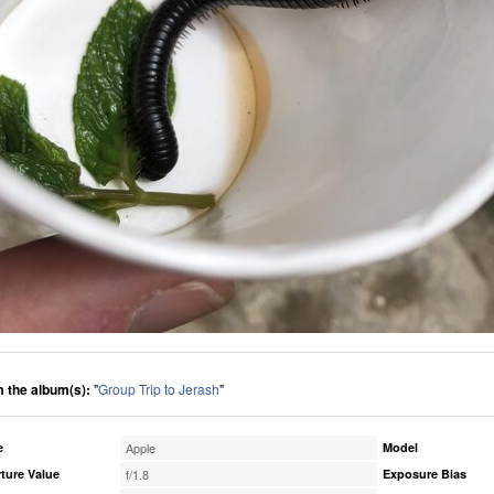
 the album(s):
"
Group Trip to Jerash
"
e
Apple
Model
ture Value
f/1.8
Exposure Bias