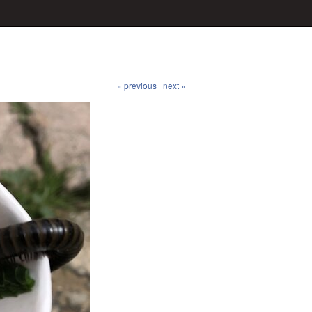
« previous
next »