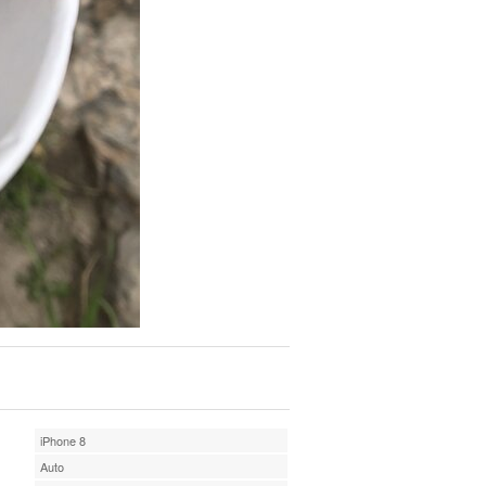
iPhone 8
Auto