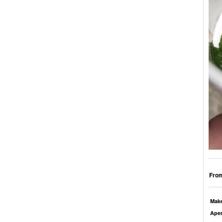
From
Mak
Aper