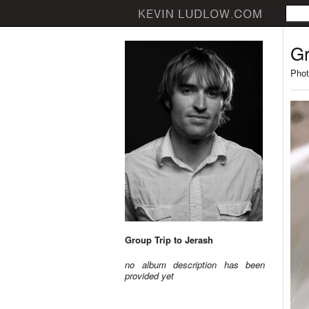
Gr
Phot
Group Trip to Jerash
no album description has been
provided yet