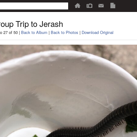
oup Trip to Jerash
o 27 of 50 |
Back to Album
|
Back to Photos
|
Download Original