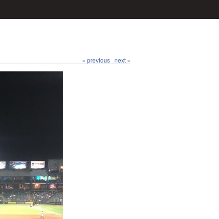
« previous
next »