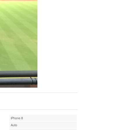
iPhone 8
Auto