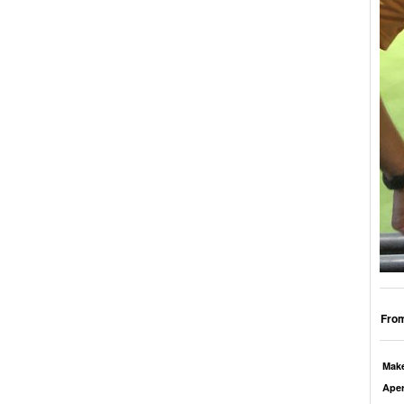
From
Mak
Aper