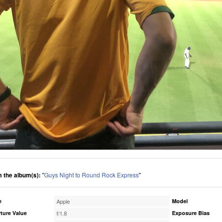
 the album(s):
"
Guys Night to Round Rock Express
"
e
Apple
Model
ture Value
f/1.8
Exposure Bias