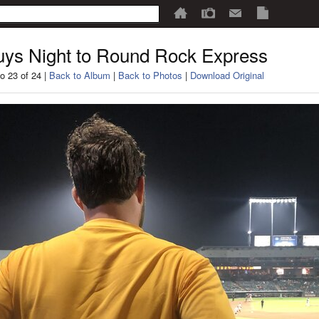
ys Night to Round Rock Express
o 23 of 24 |
Back to Album
|
Back to Photos
|
Download Original