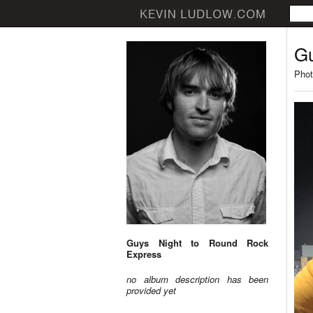
Gu
Phot
Guys Night to Round Rock
Express
no album description has been
provided yet