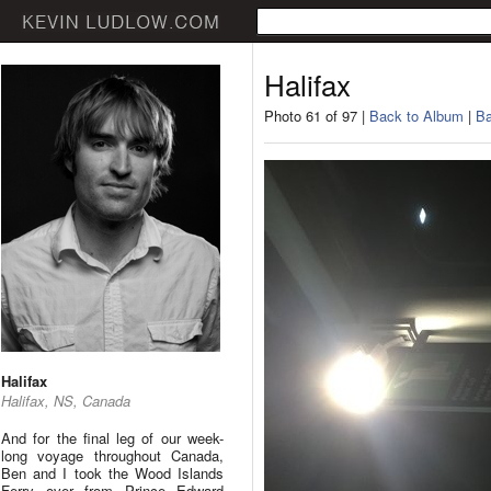
Halifax
Photo 61 of 97 |
Back to Album
|
Ba
Halifax
Halifax, NS, Canada
And for the final leg of our week-
long voyage throughout Canada,
Ben and I took the Wood Islands
Ferry over from Prince Edward