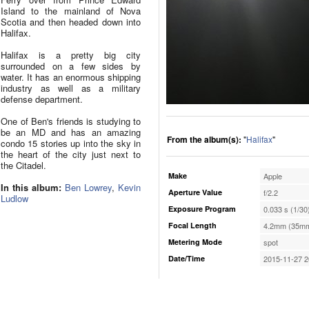
Island to the mainland of Nova
Scotia and then headed down into
Halifax.
Halifax is a pretty big city
surrounded on a few sides by
water. It has an enormous shipping
industry as well as a military
defense department.
One of Ben's friends is studying to
be an MD and has an amazing
From the album(s):
"
Halifax
"
condo 15 stories up into the sky in
the heart of the city just next to
the Citadel.
Make
Apple
In this album:
Ben Lowrey
,
Kevin
Aperture Value
f/2.2
Ludlow
Exposure Program
0.033 s (1/30
Focal Length
4.2mm (35mm
Metering Mode
spot
Date/Time
2015-11-27 2