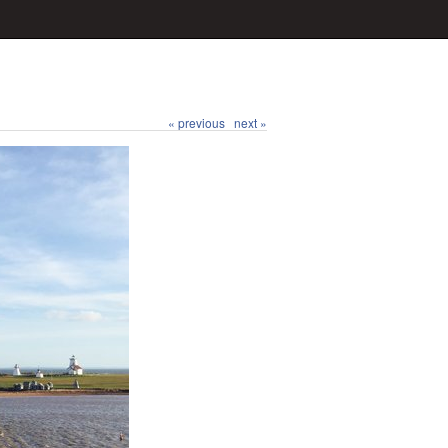
« previous
next »