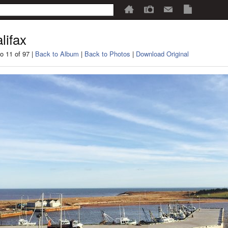
lifax
o 11 of 97 |
Back to Album
|
Back to Photos
|
Download Original