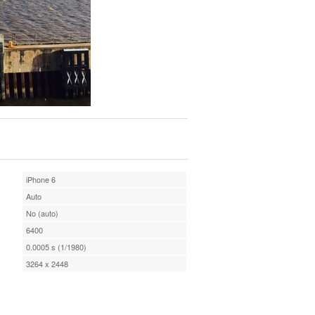
iPhone 6
Auto
No (auto)
6400
0.0005 s (1/1980)
3264 x 2448