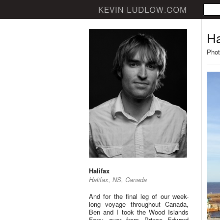
Ha
Phot
Halifax
Halifax, NS, Canada
And for the final leg of our week-
long voyage throughout Canada,
Ben and I took the Wood Islands
Ferry over from Prince Edward