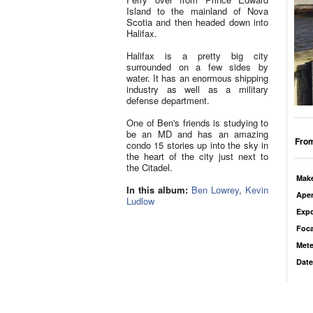
Island to the mainland of Nova
Scotia and then headed down into
Halifax.
Halifax is a pretty big city
surrounded on a few sides by
water. It has an enormous shipping
industry as well as a military
defense department.
One of Ben's friends is studying to
be an MD and has an amazing
From
condo 15 stories up into the sky in
the heart of the city just next to
the Citadel.
Mak
In this album:
Ben Lowrey
,
Kevin
Aper
Ludlow
Exp
Foca
Mete
Date