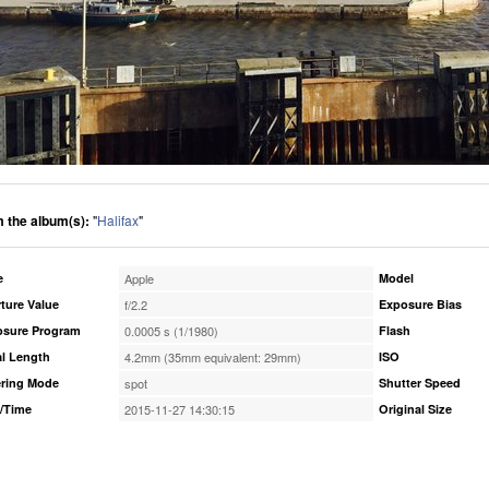
 the album(s):
"
Halifax
"
e
Apple
Model
ture Value
f/2.2
Exposure Bias
osure Program
0.0005 s (1/1980)
Flash
l Length
4.2mm (35mm equivalent: 29mm)
ISO
ring Mode
spot
Shutter Speed
/Time
2015-11-27 14:30:15
Original Size