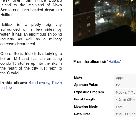
Island to the mainland of Nova
Scotia and then headed down into
Halifax.
Halifax is a pretty big city
surrounded on a few sides by
water. It has an enormous shipping
industry as well as a military
defense department.
One of Ben's friends is studying to
be an MD and has an amazing
From the album(s):
"
Halifax
"
condo 15 stories up into the sky in
the heart of the city just next to
the Citadel.
Make
Apple
In this album:
Ben Lowrey
,
Kevin
Aperture Value
f/2.2
Ludlow
Exposure Program
0.067 s (1/15
Focal Length
4.2mm (35mm
Metering Mode
spot
Date/Time
2015-11-27 1