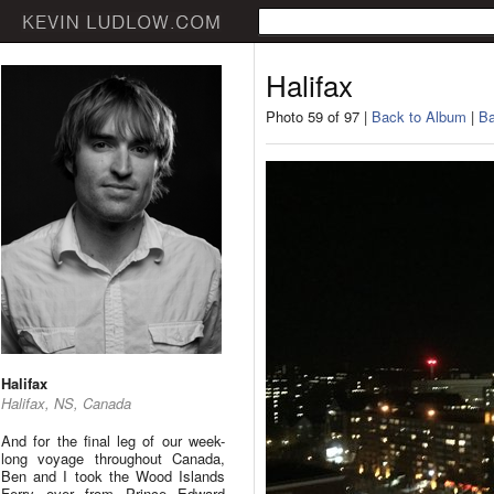
Halifax
Photo 59 of 97 |
Back to Album
|
Ba
Halifax
Halifax, NS, Canada
And for the final leg of our week-
long voyage throughout Canada,
Ben and I took the Wood Islands
Ferry over from Prince Edward