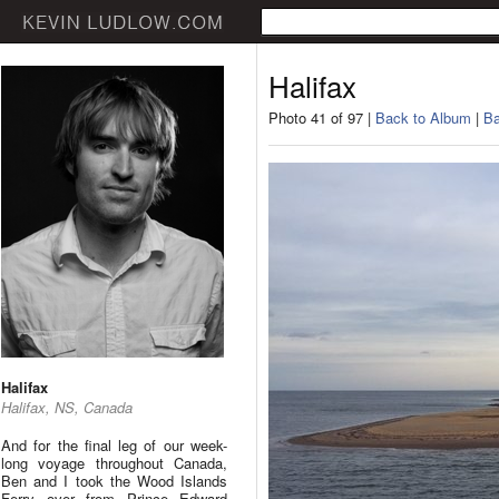
Halifax
Photo 41 of 97 |
Back to Album
|
Ba
Halifax
Halifax, NS, Canada
And for the final leg of our week-
long voyage throughout Canada,
Ben and I took the Wood Islands
Ferry over from Prince Edward