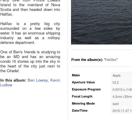
Island to the mainland of Nova
Scotia and then headed down into
Halifax.
Halifax is a pretty big city
surrounded on a few sides by
water. It has an enormous shipping
industry as well as a military
defense department.
One of Ben's friends is studying to
be an MD and has an amazing
From the album(s):
"
Halifax
"
condo 15 stories up into the sky in
the heart of the city just next to
the Citadel.
Make
Apple
In this album:
Ben Lowrey
,
Kevin
Aperture Value
f/2.2
Ludlow
Exposure Program
0.0015 s (1/6
Focal Length
4.2mm (35mm
Metering Mode
spot
Date/Time
2015-11-27 1