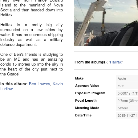
Island to the mainland of Nova
Scotia and then headed down into
Halifax.
Halifax is a pretty big city
surrounded on a few sides by
water. It has an enormous shipping
industry as well as a military
defense department.
One of Ben's friends is studying to
be an MD and has an amazing
From the album(s):
"
Halifax
"
condo 15 stories up into the sky in
the heart of the city just next to
the Citadel.
Make
Apple
In this album:
Ben Lowrey
,
Kevin
Aperture Value
f/2.2
Ludlow
Exposure Program
0.0007 s (1/1
Focal Length
2.7mm (35mm
Metering Mode
pattern
Date/Time
2015-11-27 1