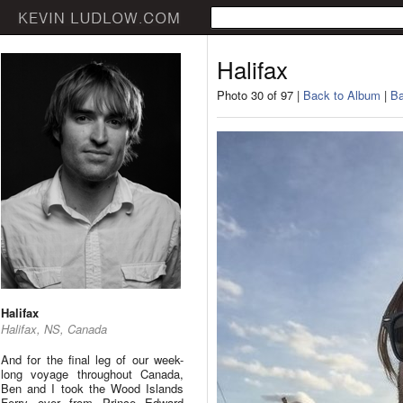
Halifax
Photo 30 of 97 |
Back to Album
|
Ba
Halifax
Halifax, NS, Canada
And for the final leg of our week-
long voyage throughout Canada,
Ben and I took the Wood Islands
Ferry over from Prince Edward