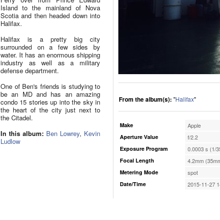
Island to the mainland of Nova
Scotia and then headed down into
Halifax.
Halifax is a pretty big city
surrounded on a few sides by
water. It has an enormous shipping
industry as well as a military
defense department.
One of Ben's friends is studying to
be an MD and has an amazing
From the album(s):
"
Halifax
"
condo 15 stories up into the sky in
the heart of the city just next to
the Citadel.
Make
Apple
In this album:
Ben Lowrey
,
Kevin
Aperture Value
f/2.2
Ludlow
Exposure Program
0.0003 s (1/3
Focal Length
4.2mm (35mm
Metering Mode
spot
Date/Time
2015-11-27 1