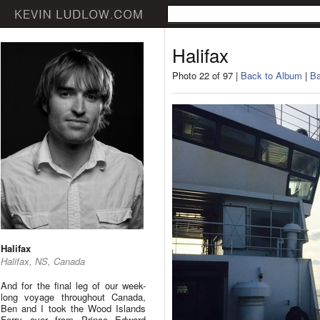
Halifax
Photo 22 of 97 |
Back to Album
|
Ba
Halifax
Halifax, NS, Canada
And for the final leg of our week-
long voyage throughout Canada,
Ben and I took the Wood Islands
Ferry over from Prince Edward