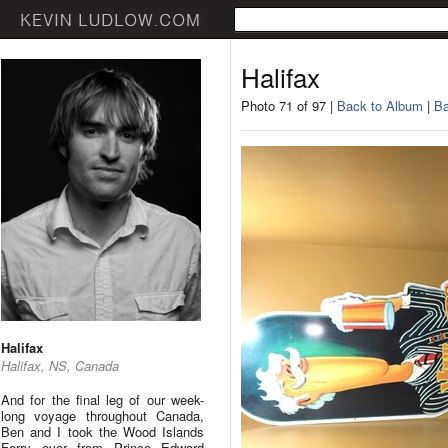
Halifax
Photo 71 of 97 |
Back to Album
|
Ba
Halifax
Halifax, NS, Canada
And for the final leg of our week-
long voyage throughout Canada,
Ben and I took the Wood Islands
Ferry over from Prince Edward