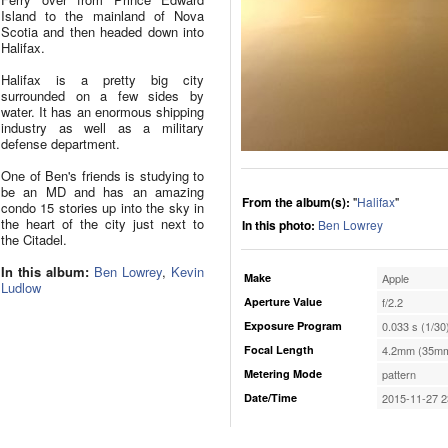
Island to the mainland of Nova
Scotia and then headed down into
Halifax.
Halifax is a pretty big city
surrounded on a few sides by
water. It has an enormous shipping
industry as well as a military
defense department.
One of Ben's friends is studying to
be an MD and has an amazing
From the album(s):
"
Halifax
"
condo 15 stories up into the sky in
the heart of the city just next to
In this photo:
Ben Lowrey
the Citadel.
In this album:
Ben Lowrey
,
Kevin
Make
Apple
Ludlow
Aperture Value
f/2.2
Exposure Program
0.033 s (1/30
Focal Length
4.2mm (35mm
Metering Mode
pattern
Date/Time
2015-11-27 2