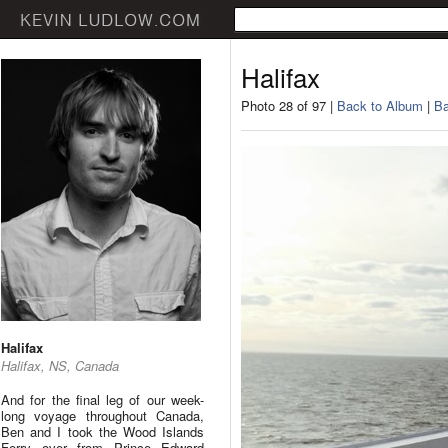
Halifax
Photo 28 of 97 |
Back to Album
|
Ba
Halifax
Halifax, NS, Canada
And for the final leg of our week-
long voyage throughout Canada,
Ben and I took the Wood Islands
Ferry over from Prince Edward