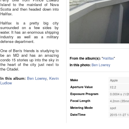
Island to the mainland of Nova
Scotia and then headed down into
Halifax.
Halifax is a pretty big city
surrounded on a few sides by
water. It has an enormous shipping
industry as well as a military
defense department.
One of Ben's friends is studying to
be an MD and has an amazing
From the album(s):
"
Halifax
"
condo 15 stories up into the sky in
the heart of the city just next to
In this photo:
Ben Lowrey
the Citadel.
In this album:
Ben Lowrey
,
Kevin
Make
Apple
Ludlow
Aperture Value
f/2.2
Exposure Program
0.0004 s (1/2
Focal Length
4.2mm (35mm
Metering Mode
spot
Date/Time
2015-11-27 1