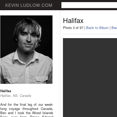
Halifax
Photo 3 of 97 |
Back to Album
|
Bac
Halifax
Halifax, NS, Canada
And for the final leg of our week-
long voyage throughout Canada,
Ben and I took the Wood Islands
Ferry over from Prince Edward