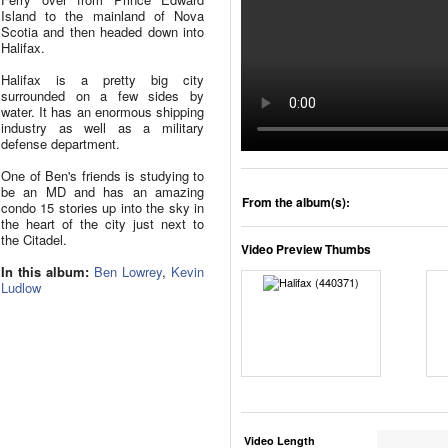
Island to the mainland of Nova
Scotia and then headed down into
Halifax.
Halifax is a pretty big city
surrounded on a few sides by
water. It has an enormous shipping
industry as well as a military
defense department.
One of Ben's friends is studying to
be an MD and has an amazing
From the album(s):
condo 15 stories up into the sky in
the heart of the city just next to
the Citadel.
Video Preview Thumbs
In this album:
Ben Lowrey
,
Kevin
Ludlow
Video Length