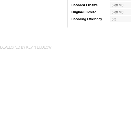
Encoded Filesize
0.00 MB
Original Filesize
0.00 MB
Encoding Efficiency
0%