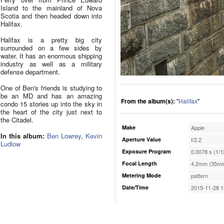
Island to the mainland of Nova
Scotia and then headed down into
Halifax.
Halifax is a pretty big city
surrounded on a few sides by
water. It has an enormous shipping
industry as well as a military
defense department.
One of Ben's friends is studying to
be an MD and has an amazing
From the album(s):
"
Halifax
"
condo 15 stories up into the sky in
the heart of the city just next to
the Citadel.
Make
Apple
In this album:
Ben Lowrey
,
Kevin
Aperture Value
f/2.2
Ludlow
Exposure Program
0.0078 s (1/1
Focal Length
4.2mm (35mm
Metering Mode
pattern
Date/Time
2015-11-28 1