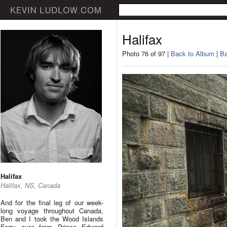
Halifax
Photo 76 of 97 |
Back to Album
|
Ba
Halifax
Halifax, NS, Canada
And for the final leg of our week-
long voyage throughout Canada,
Ben and I took the Wood Islands
Ferry over from Prince Edward