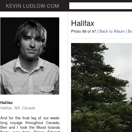
Halifax
Photo 89 of 97 |
Back to Album
|
Ba
Halifax
Halifax, NS, Canada
And for the final leg of our week-
long voyage throughout Canada,
Ben and I took the Wood Islands
Ferry over from Prince Edward