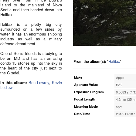
Island to the mainland of Nova
Scotia and then headed down into
Halifax.
Halifax is a pretty big city
surrounded on a few sides by
water. It has an enormous shipping
industry as well as a military
defense department.
One of Ben's friends is studying to
be an MD and has an amazing
From the album(s):
"
Halifax
"
condo 15 stories up into the sky in
the heart of the city just next to
the Citadel.
Make
Apple
In this album:
Ben Lowrey
,
Kevin
Aperture Value
f/2.2
Ludlow
Exposure Program
0.0083 s (1/1
Focal Length
4.2mm (35mm
Metering Mode
spot
Date/Time
2015-11-28 1