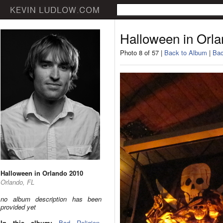
Halloween in Orl
Photo 8 of 57 |
Back to Album
|
Bac
Halloween in Orlando 2010
Orlando, FL
no album description has been
provided yet
In this album:
Bad Religion
,