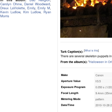
Carolyn Ohme
,
Daniel Woodward
,
Dreux LaViolette
,
Emily
,
Emily M
,
Kevin Ludlow
,
Kim Ludlow
,
Ryan
Morris
[
What is this
]
Turk Caption(s):
There are several skeleton puppets in 
From the album(s):
"
Halloween in Or
Make
Canon
Aperture Value
f/3.5
Exposure Program
0.050 s (1/20
Focal Length
9.4mm (35mm
Metering Mode
pattern
Date/Time
2010-10-28 2