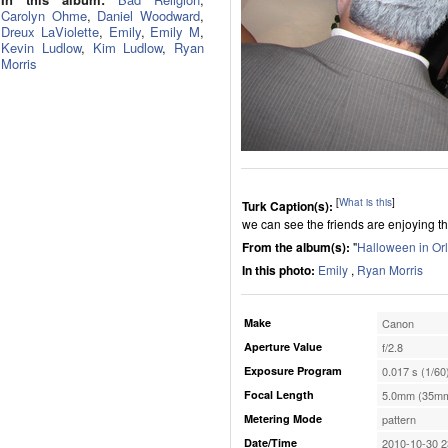
Carolyn Ohme
,
Daniel Woodward
,
Dreux LaViolette
,
Emily
,
Emily M
,
Kevin Ludlow
,
Kim Ludlow
,
Ryan
Morris
[
What is this
]
Turk Caption(s):
we can see the friends are enjoying th
From the album(s):
"
Halloween in Or
In this photo:
Emily
,
Ryan Morris
Make
Canon
Aperture Value
f/2.8
Exposure Program
0.017 s (1/60
Focal Length
5.0mm (35mm
Metering Mode
pattern
Date/Time
2010-10-30 2