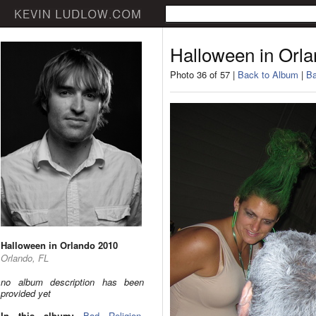
Halloween in Orl
Photo 36 of 57 |
Back to Album
|
Ba
Halloween in Orlando 2010
Orlando, FL
no album description has been
provided yet
In this album:
Bad Religion
,