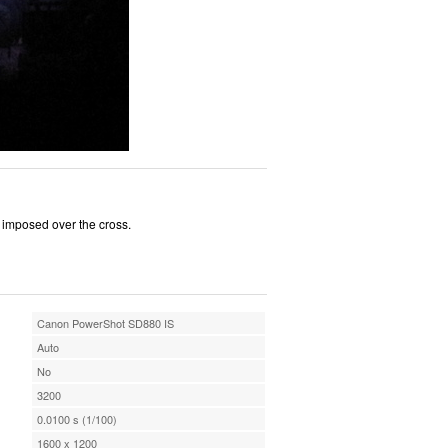
h imposed over the cross.
Canon PowerShot SD880 IS
Auto
No
3200
0.0100 s (1/100)
1600 x 1200