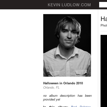
Ha
Phot
Halloween in Orlando 2010
Orlando, FL
no album description has been
provided yet
In this album:
Bad Religion
,