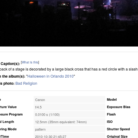
[
What is this
]
 Caption(s):
back of a stage is decorated by a large black cross that has a red circle with a slas
 the album(s):
"
Halloween in Orlando 2010
"
his photo:
Bad Religion
e
Canon
Model
ture Value
f/4.5
Exposure Bias
osure Program
0.0100 s (1/100)
Flash
l Length
12.5mm (35mm equivalent: 74mm)
ISO
ring Mode
pattern
Shutter Speed
/Time
2010-10-30 21:45:27
Original Size