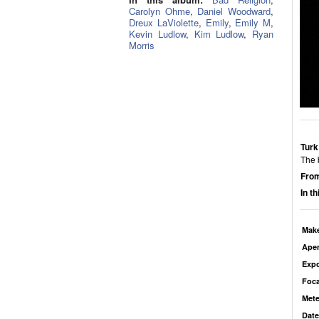
Carolyn Ohme
,
Daniel Woodward
,
Dreux LaViolette
,
Emily
,
Emily M
,
Kevin Ludlow
,
Kim Ludlow
,
Ryan
Morris
Turk
The 
From
In t
Mak
Aper
Exp
Foca
Mete
Date