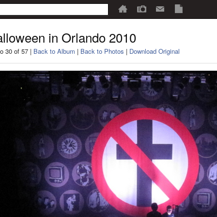
lloween in Orlando 2010
o 30 of 57 |
Back to Album
|
Back to Photos
|
Download Original