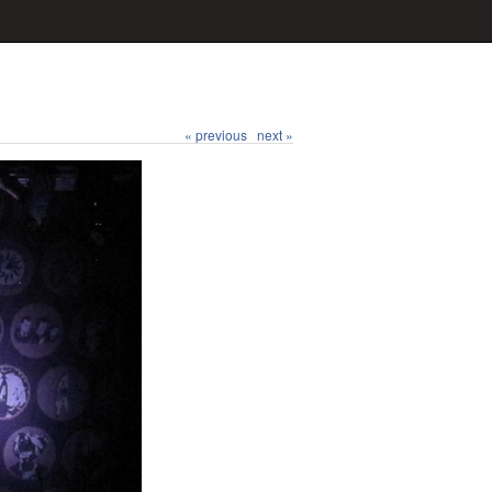
« previous
next »